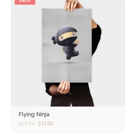
SALE!
Flying Ninja
$
15.00
$
12.00