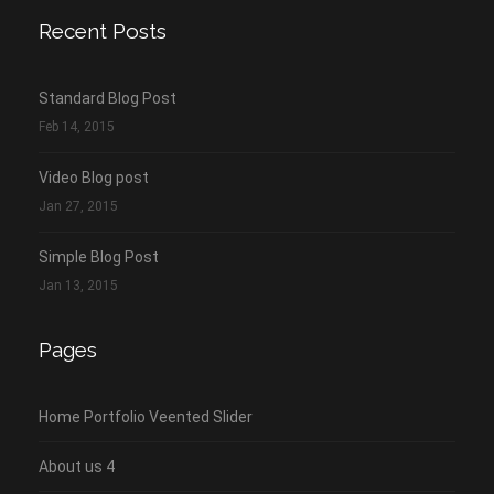
Recent Posts
Standard Blog Post
Feb 14, 2015
Video Blog post
Jan 27, 2015
Simple Blog Post
Jan 13, 2015
Pages
Home Portfolio Veented Slider
About us 4