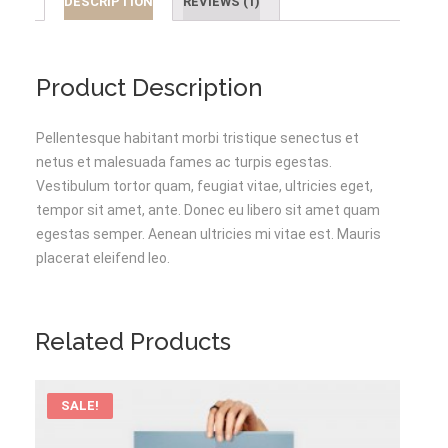
DESCRIPTION
REVIEWS (1)
Product Description
Pellentesque habitant morbi tristique senectus et
netus et malesuada fames ac turpis egestas.
Vestibulum tortor quam, feugiat vitae, ultricies eget,
tempor sit amet, ante. Donec eu libero sit amet quam
egestas semper. Aenean ultricies mi vitae est. Mauris
placerat eleifend leo.
Related Products
SALE!