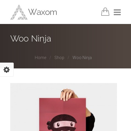
Home
Woo Ninja
Pages
Home
Shop
Woo Ninja
Portfolio
Shortcodes
Blog
Shop