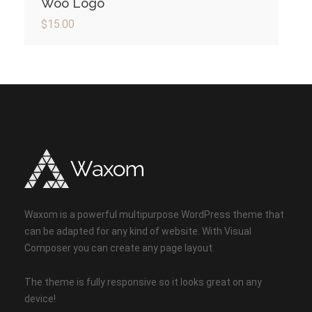
Woo Logo
$
15.00
Waxom is a powerful multipurpose WordPress theme that
can be adapted for any kind of website. With Visual
Composer you can create any page layout.
The theme is fully responsive so it looks great on any
device!