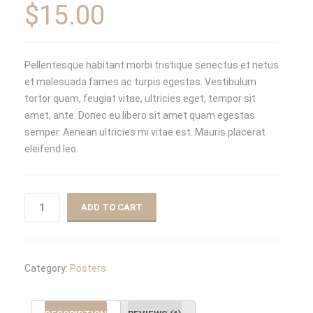
on
$
15.00
customer
rating
Pellentesque habitant morbi tristique senectus et netus
et malesuada fames ac turpis egestas. Vestibulum
tortor quam, feugiat vitae, ultricies eget, tempor sit
amet, ante. Donec eu libero sit amet quam egestas
semper. Aenean ultricies mi vitae est. Mauris placerat
eleifend leo.
ADD TO CART
Category:
Posters