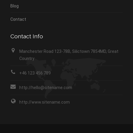
Blog
Contact
Contact Info
Manchester Road 123-78B, Silictown 7854MD, Great
Country
+46 123 456 789
http://hello@sitename.com
http://www.sitename.com