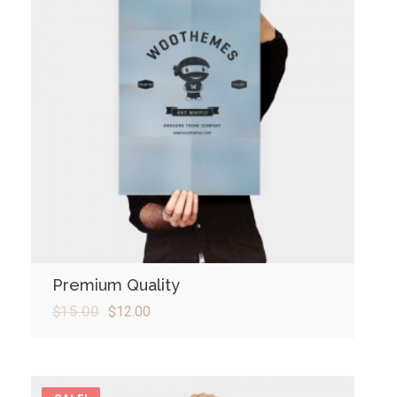
Premium Quality
$
15.00
$
12.00