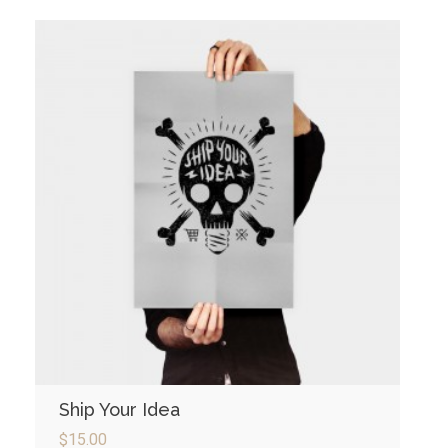
Ship Your Idea
$
15.00